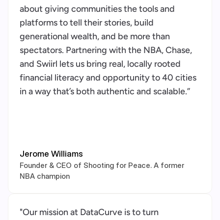
about giving communities the tools and 
platforms to tell their stories, build 
generational wealth, and be more than 
spectators. Partnering with the NBA, Chase, 
and Swiirl lets us bring real, locally rooted 
financial literacy and opportunity to 40 cities 
in a way that’s both authentic and scalable.”
Jerome Williams
Founder & CEO of Shooting for Peace. A former 
NBA champion
"Our mission at DataCurve is to turn 