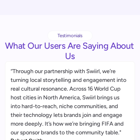
Trust is built in
Through consent, host control, redaction, 
auditability, and community payouts. We 
Testimonials
prioritize community agency to ensure 
What Our Users Are Saying About 
Us
“Through our partnership with Swiirl, we’re 
turning local storytelling and engagement into 
real cultural resonance. Across 16 World Cup 
host cities in North America, Swiirl brings us 
into hard-to-reach, niche communities, and 
their technology lets brands join and engage 
more deeply. It’s how we’re bringing FIFA and 
our sponsor brands to the community table."