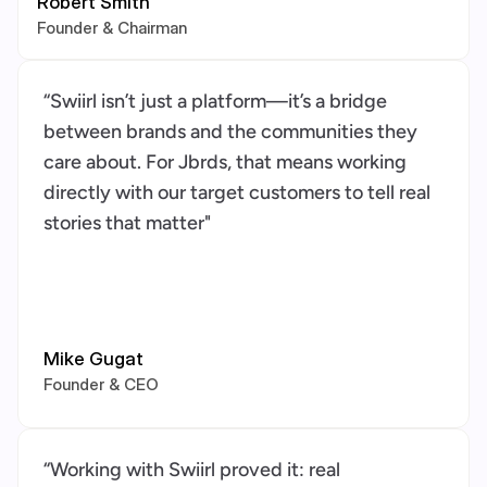
Robert Smith
Founder & Chairman
“Swiirl isn’t just a platform—it’s a bridge 
between brands and the communities they 
care about. For Jbrds, that means working 
directly with our target customers to tell real 
stories that matter"
Mike Gugat
Founder & CEO
“Working with Swiirl proved it: real 