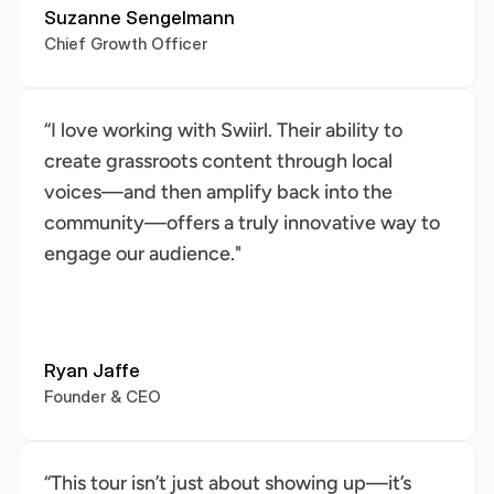
Suzanne Sengelmann
Chief Growth Officer
“I love working with Swiirl. Their ability to 
create grassroots content through local 
voices—and then amplify back into the 
community—offers a truly innovative way to 
engage our audience."
Ryan Jaffe
Founder & CEO
“This tour isn’t just about showing up—it’s 