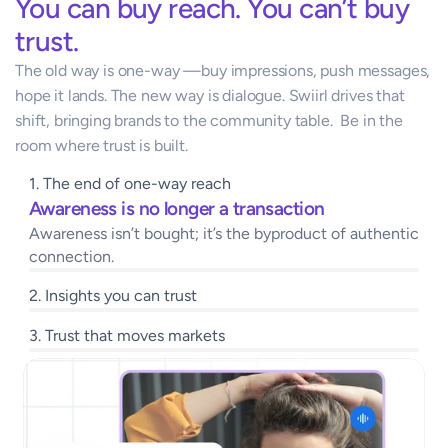
You can buy reach. You can’t buy 
trust.
The old way is one-way —buy impressions, push messages, 
hope it lands. The new way is dialogue. Swiirl drives that 
shift, bringing brands to the community table.  Be in the 
room where trust is built.
1. The end of one-way reach 
Awareness is no longer a transaction 
Awareness isn’t bought; it’s the byproduct of authentic 
connection.
2. Insights you can trust
3. Trust that moves markets