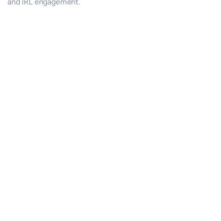
and IRL engagement.
Conversations & Collaboration
Join permissioned small-group meetups - build trust, learn 
what matters, collaborate, and act.