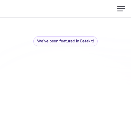
We've been featured in Betakit!
Conversation
is
the
new
media
Ads
are
the
old
one
S
w
i
i
r
l
h
e
l
p
s
b
r
a
n
d
s
j
o
i
n
r
e
a
l
c
o
m
m
u
n
i
t
y
c
o
n
v
e
r
s
a
t
i
o
n
s
-
m
e
e
t
u
p
s
a
n
d
g
a
t
h
e
r
i
n
g
s
-
t
o
s
p
a
r
k
w
o
r
d
o
f
m
o
u
t
h
a
n
d
u
n
c
o
v
e
r
s
i
g
n
a
l
s
a
n
d
d
e
e
p
i
n
s
i
g
h
t
s
.