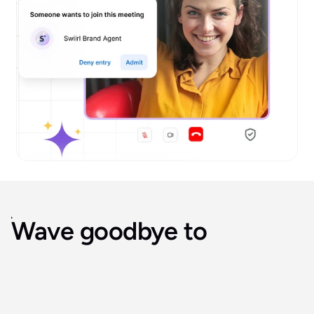
Wave goodbye to