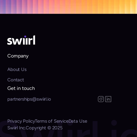
with confidence.
Get started
Company
About Us
Contact
Get in touch
partnerships@swiirl.io
Swiirl.i
Privacy Policy
Terms of Service
Data Use
Swiirl Inc.
Copyright © 2025