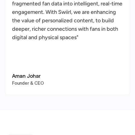
fragmented fan data into intelligent, real-time 
engagement. With Swiirl, we are enhancing 
the value of personalized content, to build 
deeper, richer connections with fans in both 
digital and physical spaces"
Aman Johar
Founder & CEO