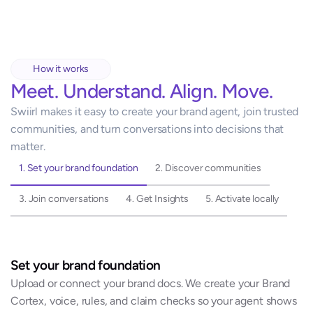
How it works
Meet. Understand. Align. Move.
Swiirl makes it easy to create your brand agent, join trusted 
communities, and turn conversations into decisions that 
matter.
1. Set your brand foundation
2. Discover communities
3. Join conversations
4. Get Insights
5. Activate locally
Set your brand foundation
Upload or connect your brand docs. We create your Brand 
Cortex, voice, rules, and claim checks so your agent shows 