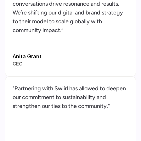
conversations drive resonance and results. 
We’re shifting our digital and brand strategy 
to their model to scale globally with 
community impact.”
Anita Grant
CEO
"Partnering with Swiirl has allowed to deepen 
our commitment to sustainability and 
strengthen our ties to the community."