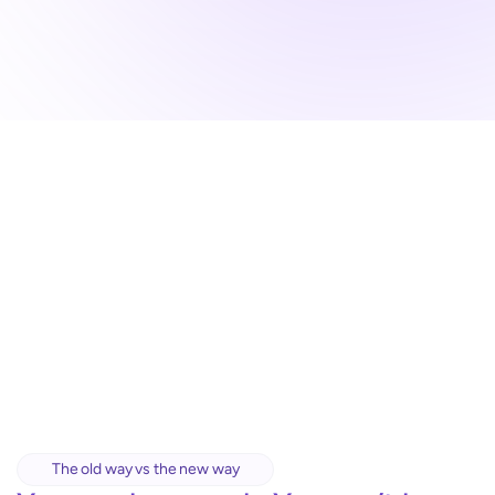
The old way vs the new way