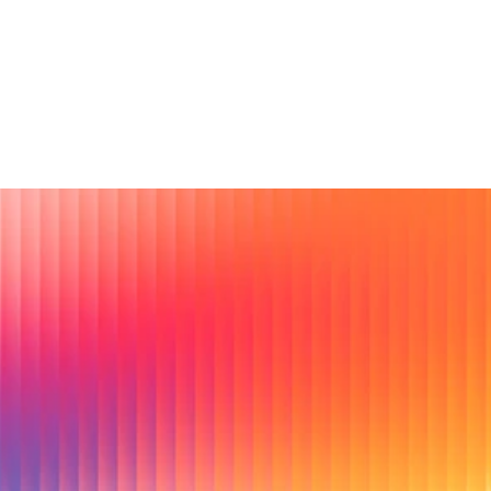
How big are gatherings and how long do they 
run?
Ready to lead with real 
conversations?
Swiirl helps brands uncover what people actually feel, fix 
myths before they spread, and de-risk creative and offers 