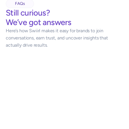
FAQs
Still curious?
We’ve got answers
Here’s how Swiirl makes it easy for brands to join 
conversations, earn trust, and uncover insights that 
actually drive results.
How does this work?
Do groups get paid?
Who controls how the agent/tech participates?
Are conversations anonymous?
 What do we get, and how fast?