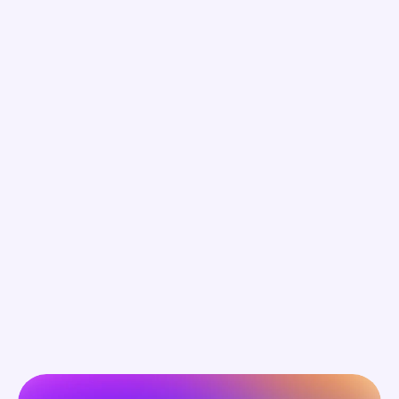
Ads broadcast. Conversation builds 
connection.
Your brand is heard as a valued community 
participant , not a distraction.
Surveys summarize. Conversation reveals 