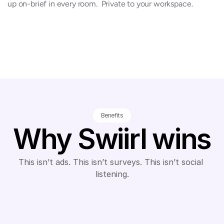
up on-brief in every room.  Private to your workspace.
Benefits
Why Swiirl wins
This isn’t ads. This isn’t surveys. This isn’t social 
listening.