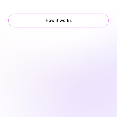
Book a demo
How it works