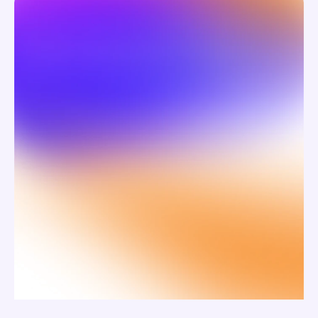
the why.
Swiirl captures the personal stories and 
emotional nuance.