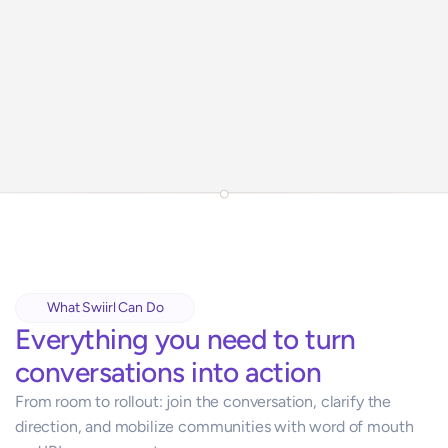
What Swiirl Can Do
Everything you need to turn 
conversations into action
From room to rollout: join the conversation, clarify the 
direction, and mobilize communities with word of mouth 