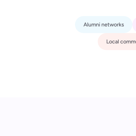
Alumni networks
Local commu