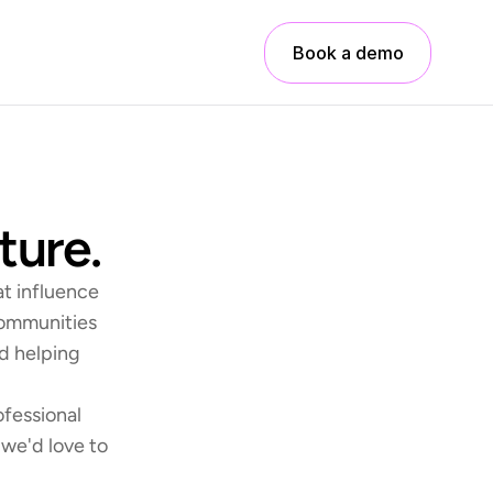
Book a demo
ture.
t influence 
communities 
d helping 
fessional 
we'd love to 