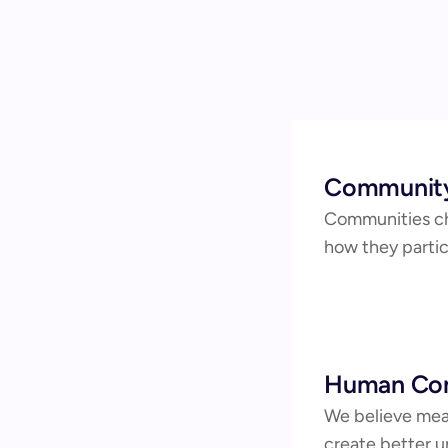
Community
Communities ch
how they partic
Human Con
We believe mean
create better u