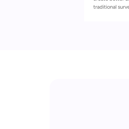
traditional surv