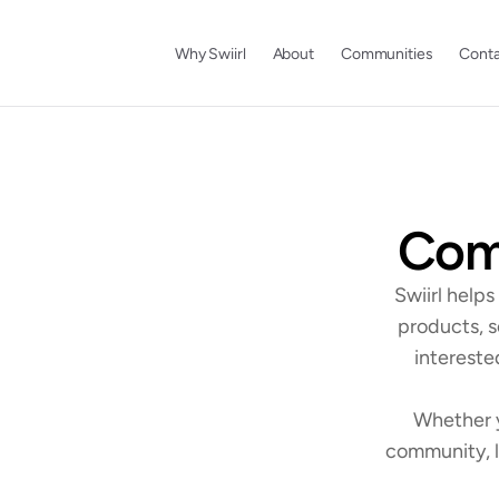
Why Swiirl
About
Communities
Conta
Comm
Swiirl help
products, s
intereste
Whether y
community, l