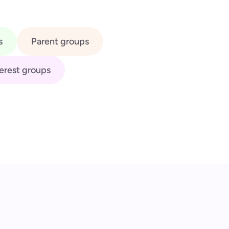
s
Parent groups
erest groups