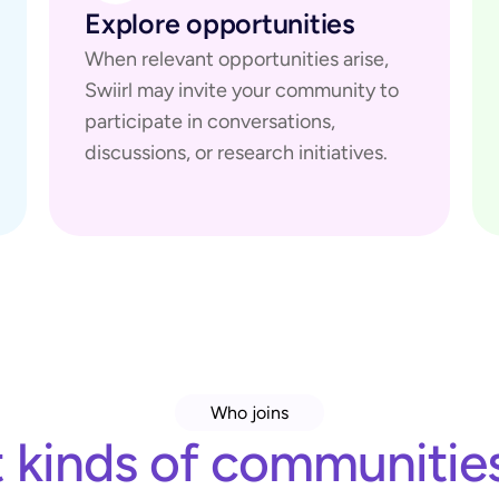
Explore opportunities
When relevant opportunities arise, 
Swiirl may invite your community to 
participate in conversations, 
discussions, or research initiatives.
Who joins
kinds of communities 