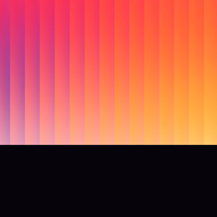
ady to lead with re
conversations?
elps brands uncover what people actually feel, fix myths befo
spread, and de-risk creative and offers with confidence.
Get started