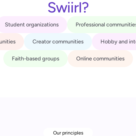
Swiirl?
Student organizations
Professional communitie
nities
Creator communities
Hobby and int
Faith-based groups
Online communities
Our principles