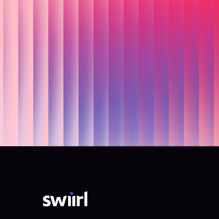
Re
Swiirl h