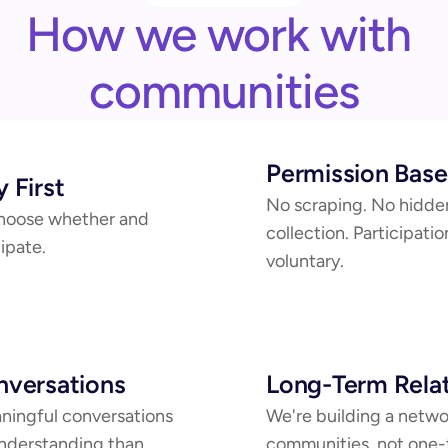
How we work with 
communities
Permission Bas
 First
No scraping. No hidden
oose whether and 
collection. Participation
ipate.
voluntary.
versations
Long-Term Relat
ingful conversations 
We're building a networ
nderstanding than 
communities, not one-