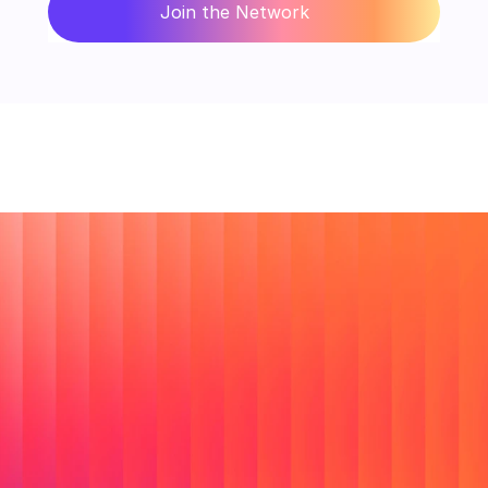
Join the Network