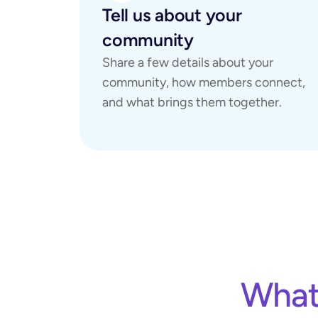
Tell us about your 
community
Share a few details about your 
community, how members connect, 
and what brings them together.
What 