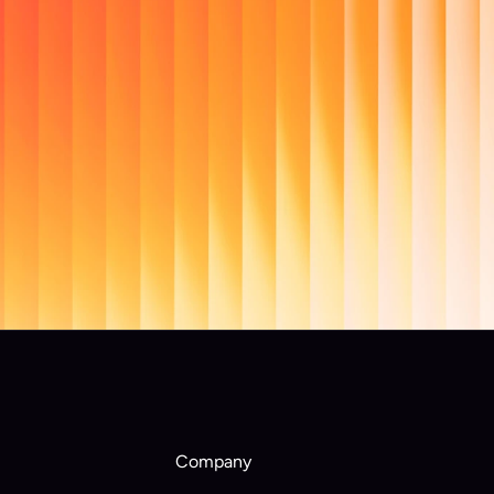
al 
re they 
Company