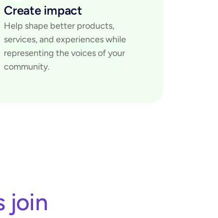
Create impact
Help shape better products, 
services, and experiences while 
representing the voices of your 
community.
join 