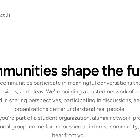
ct Us
unities shape the fu
Join the Swiirl Community Network
s communities participate in meaningful conversations tha
ervices, and ideas. We're building a trusted network of 
d in sharing perspectives, participating in discussions, an
organizations better understand real people.
ou're part of a student organization, alumni network, pro
ocal group, online forum, or special-interest community, 
hear from you.