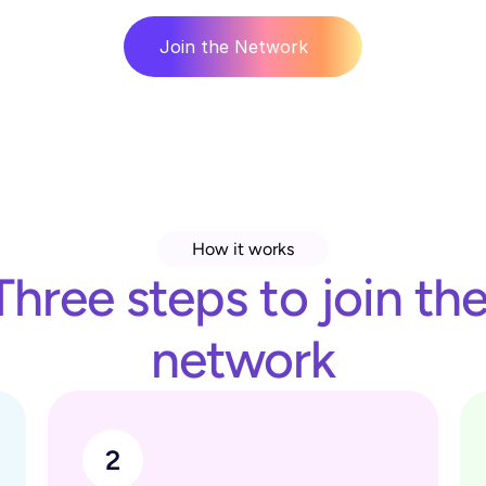
Join the Network
How it works
Three steps to join the
network
2