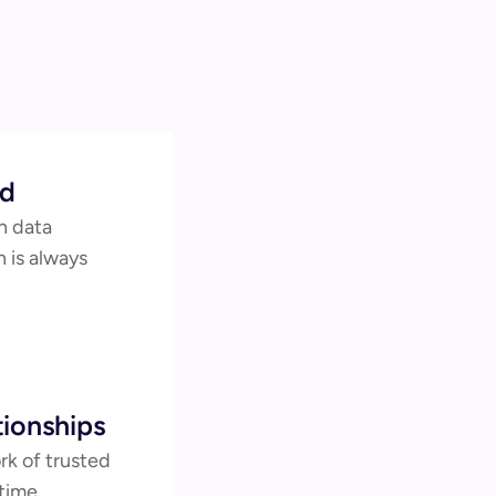
ed
 data 
 is always 
ionships
k of trusted 
time 