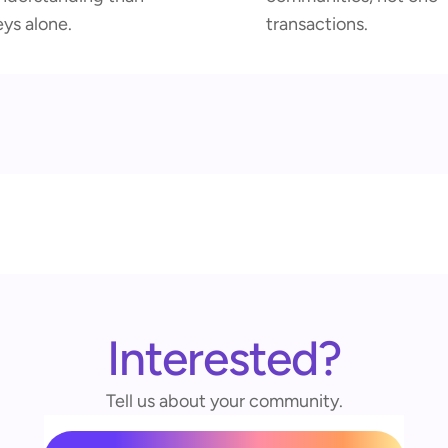
eys alone.
transactions.
Interested?
Tell us about your community.